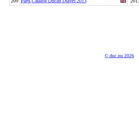
209
Parts Catalog Ducati Diavel 2013
201
© duc.nu 2026