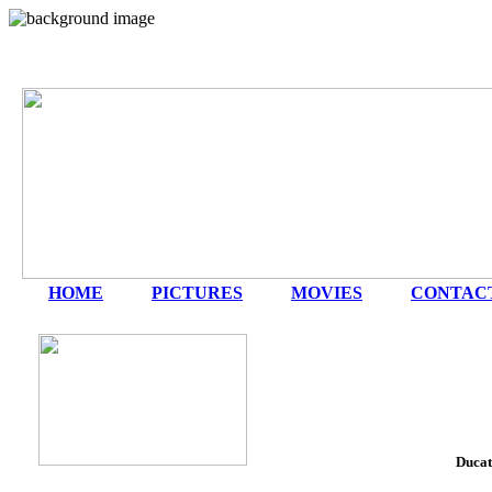
HOME
|
PICTURES
|
MOVIES
|
CONTAC
Ducat