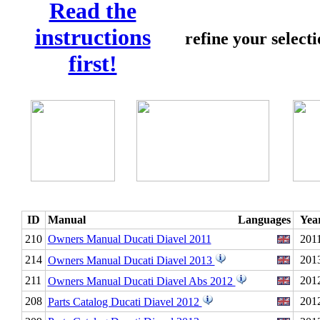
Read the
instructions
refine your select
first!
ID
Manual
Languages
Yea
210
Owners Manual Ducati Diavel 2011
201
214
201
Owners Manual Ducati Diavel 2013
211
201
Owners Manual Ducati Diavel Abs 2012
208
201
Parts Catalog Ducati Diavel 2012