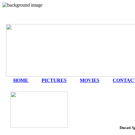
HOME
|
PICTURES
|
MOVIES
|
CONTAC
Ducati S