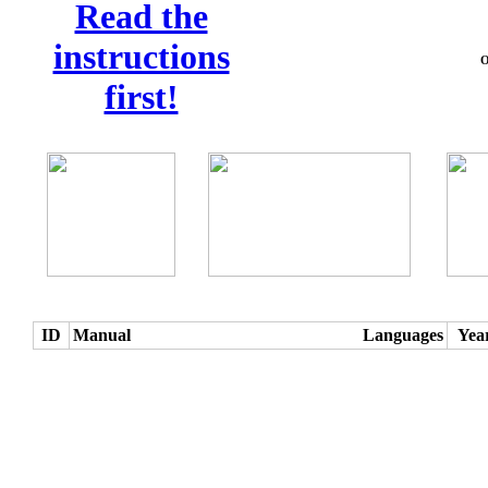
Read the
instructions
O
first!
ID
Manual
Languages
Yea