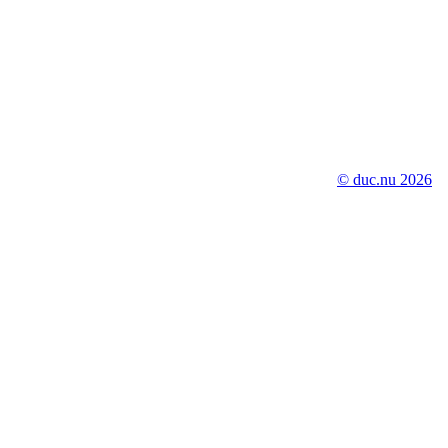
© duc.nu 2026