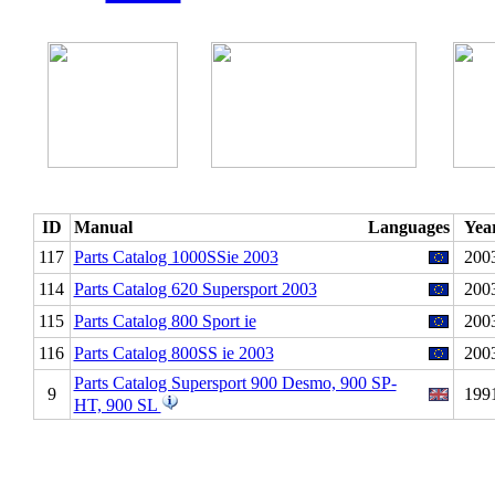
ID
Manual
Languages
Yea
117
Parts Catalog 1000SSie 2003
200
114
Parts Catalog 620 Supersport 2003
200
115
Parts Catalog 800 Sport ie
200
116
Parts Catalog 800SS ie 2003
200
Parts Catalog Supersport 900 Desmo, 900 SP-
9
199
HT, 900 SL