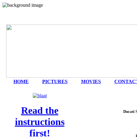
HOME
|
PICTURES
|
MOVIES
|
CONTAC
Read the
Ducati 
instructions
first!