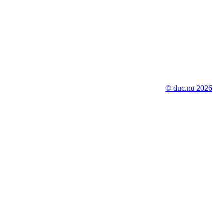
© duc.nu 2026